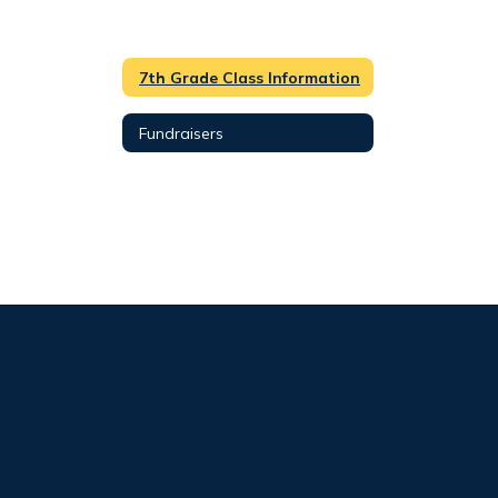
7th Grade Class Information
Fundraisers