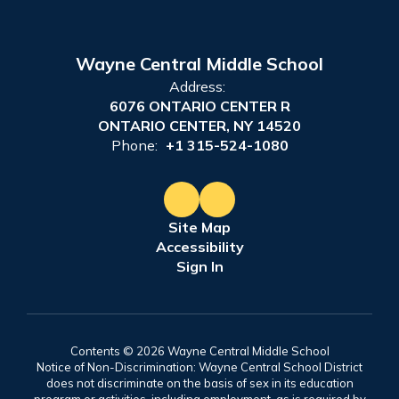
Wayne Central Middle School
Address:
6076 ONTARIO CENTER R
ONTARIO CENTER, NY 14520
Phone:
+1 315-524-1080
Site Map
Accessibility
Sign In
Contents © 2026 Wayne Central Middle School
Notice of Non-Discrimination: Wayne Central School District
does not discriminate on the basis of sex in its education