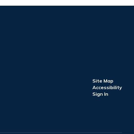
Site Map
Accessibility
Sign In