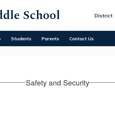
dle School
District
s
Students
Parents
Contact Us
Safety and Security