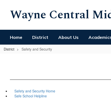
Skip
Wayne Central Mid
to
main
content
Home
District
About Us
Academic
District
Safety and Security
Safety and Security Home
Safe School Helpline