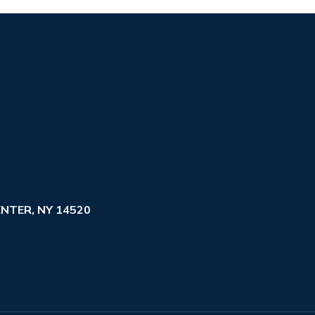
NTER, NY 14520