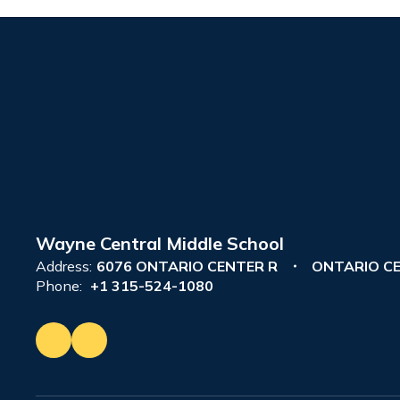
Wayne Central Middle School
Address:
6076 ONTARIO CENTER R
ONTARIO CE
Phone:
+1 315-524-1080