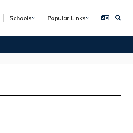
Schools
Popular Links