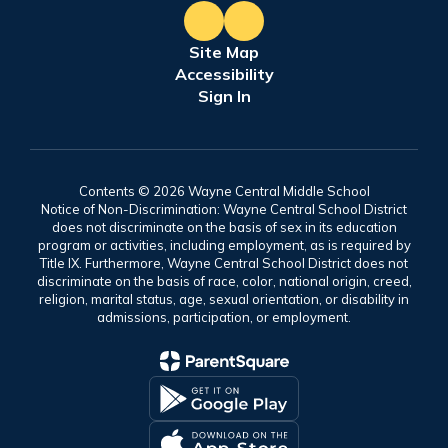
Site Map
Accessibility
Sign In
Contents © 2026 Wayne Central Middle School
Notice of Non-Discrimination: Wayne Central School District
does not discriminate on the basis of sex in its education
program or activities, including employment, as is required by
Title IX. Furthermore, Wayne Central School District does not
discriminate on the basis of race, color, national origin, creed,
religion, marital status, age, sexual orientation, or disability in
admissions, participation, or employment.