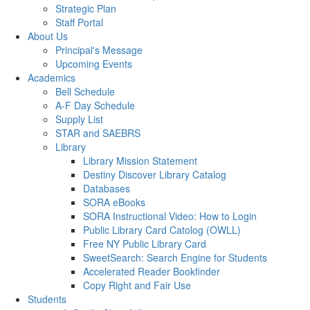
Strategic Plan
Staff Portal
About Us
Principal's Message
Upcoming Events
Academics
Bell Schedule
A-F Day Schedule
Supply List
STAR and SAEBRS
Library
Library Mission Statement
Destiny Discover Library Catalog
Databases
SORA eBooks
SORA Instructional Video: How to Login
Public Library Card Catolog (OWLL)
Free NY Public Library Card
SweetSearch: Search Engine for Students
Accelerated Reader Bookfinder
Copy Right and Fair Use
Students