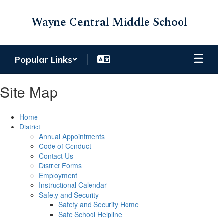
Skip
to
Wayne Central Middle School
main
content
Popular Links
Site Map
Home
District
Annual Appointments
Code of Conduct
Contact Us
District Forms
Employment
Instructional Calendar
Safety and Security
Safety and Security Home
Safe School Helpline