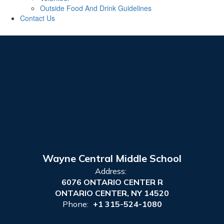
Outside Food And Drink Guidelines
Contact Us
Wayne Central Middle School
Address:
6076 ONTARIO CENTER R
ONTARIO CENTER, NY 14520
Phone:
+1 315-524-1080