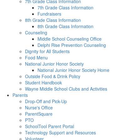
7th Grade Class Information
7th Grade Class Information
Fundraisers
8th Grade Class Information
8th Grade Class Information
Counseling
Middle School Counseling Office
Delphi Rise Prevention Counseling
Dignity for All Students
Food Menu
National Junior Honor Society
National Junior Honor Society Home
Outside Food & Drink Policy
Student Handbook
Wayne Middle School Clubs and Activities
Parents
Drop-Off and Pick-Up
Nurse's Office
ParentSquare
PTO
SchoolTool Parent Portal
Technology Support and Resources
Volunteer