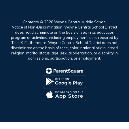
Contents © 2026 Wayne Central Middle School
Notice of Non-Discrimination: Wayne Central School District
does not discriminate on the basis of sex in its education
program or activities, including employment, as is required by
Title IX. Furthermore, Wayne Central School District does not
discriminate on the basis of race, color, national origin, creed,
religion, marital status, age, sexual orientation, or disability in
admissions, participation, or employment.