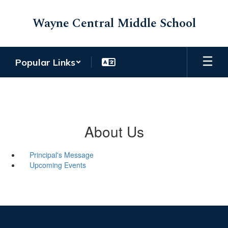
Skip
to
Wayne Central Middle School
main
content
Popular Links
About Us
Principal's Message
Upcoming Events