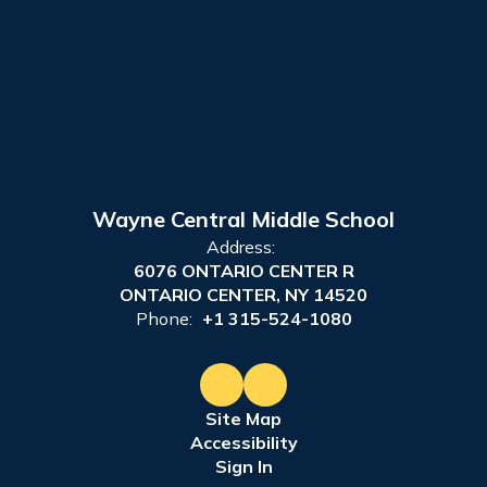
Wayne Central Middle School
Address:
6076 ONTARIO CENTER R
ONTARIO CENTER, NY 14520
Phone:
+1 315-524-1080
Site Map
Accessibility
Sign In