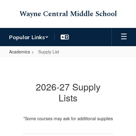
Skip
to
Wayne Central Middle School
main
content
Popular Links
Academics
Supply List
Supply
List
2026-27 Supply
Lists
*Some courses may ask for additional supplies