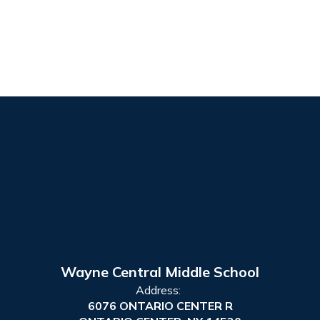
Wayne Central Middle School
Address:
6076 ONTARIO CENTER R