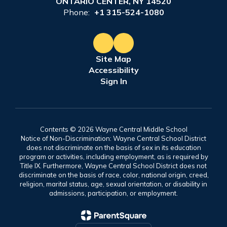
ONTARIO CENTER, NY 14520
Phone:
+1 315-524-1080
Site Map
Accessibility
Sign In
Contents © 2026 Wayne Central Middle School
Notice of Non-Discrimination: Wayne Central School District
does not discriminate on the basis of sex in its education
program or activities, including employment, as is required by
Title IX. Furthermore, Wayne Central School District does not
discriminate on the basis of race, color, national origin, creed,
religion, marital status, age, sexual orientation, or disability in
admissions, participation, or employment.