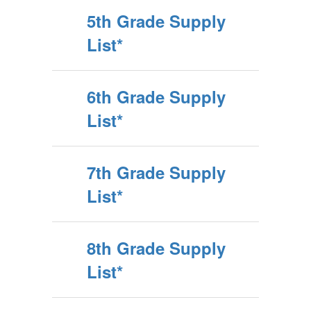
5th Grade Supply
List*
6th Grade Supply
List*
7th Grade Supply
List*
8th Grade Supply
List*