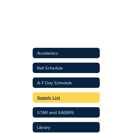
Academics
Bell Schedule
A-F Day Schedule
Supply List
STAR and SAEBRS
Library