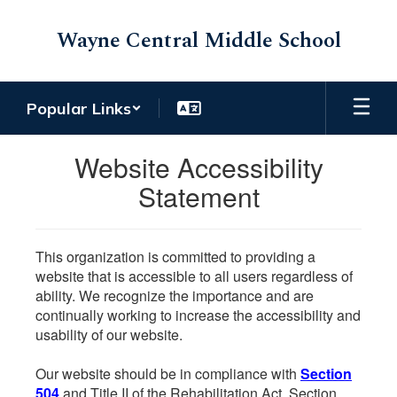
Skip
to
Wayne Central Middle School
main
content
Popular Links
Website Accessibility
Statement
This organization is committed to providing a
website that is accessible to all users regardless of
ability. We recognize the importance and are
continually working to increase the accessibility and
usability of our website.
Our website should be in compliance with
Section
504
and Title II of the Rehabilitation Act. Section