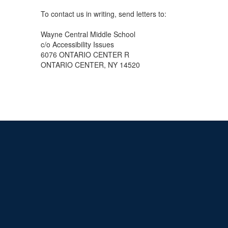
To contact us in writing, send letters to:
Wayne Central Middle School
c/o Accessibility Issues
6076 ONTARIO CENTER R
ONTARIO CENTER, NY 14520