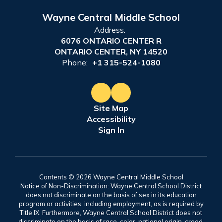
Wayne Central Middle School
Address:
6076 ONTARIO CENTER R
ONTARIO CENTER, NY 14520
Phone:
+1 315-524-1080
Site Map
Accessibility
Sign In
Contents © 2026 Wayne Central Middle School
Notice of Non-Discrimination: Wayne Central School District
does not discriminate on the basis of sex in its education
program or activities, including employment, as is required by
Title IX. Furthermore, Wayne Central School District does not
discriminate on the basis of race, color, national origin, creed,