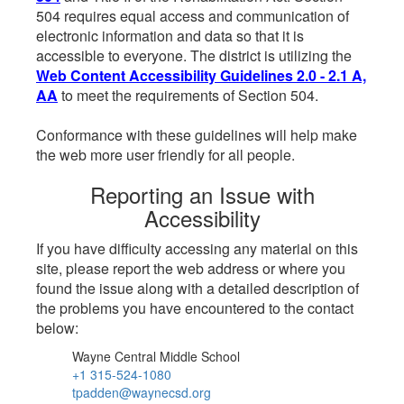
504 requires equal access and communication of
electronic information and data so that it is
accessible to everyone. The district is utilizing the
Web Content Accessibility Guidelines 2.0 - 2.1 A,
AA
to meet the requirements of Section 504.
Conformance with these guidelines will help make
the web more user friendly for all people.
Reporting an Issue with
Accessibility
If you have difficulty accessing any material on this
site, please report the web address or where you
found the issue along with a detailed description of
the problems you have encountered to the contact
below:
Wayne Central Middle School
+1 315-524-1080
tpadden@waynecsd.org