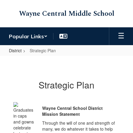
Skip
to
Wayne Central Middle School
main
content
Popular Links
District
Strategic Plan
Strategic
Plan
Strategic Plan
Wayne Central School District
Mission Statement
Through the will of one and strength of
many, we do whatever it takes to help