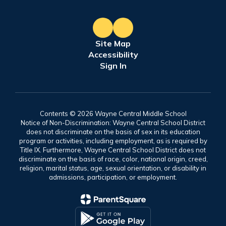
Site Map
Accessibility
Sign In
Contents © 2026 Wayne Central Middle School
Notice of Non-Discrimination: Wayne Central School District
does not discriminate on the basis of sex in its education
program or activities, including employment, as is required by
Title IX. Furthermore, Wayne Central School District does not
discriminate on the basis of race, color, national origin, creed,
religion, marital status, age, sexual orientation, or disability in
admissions, participation, or employment.