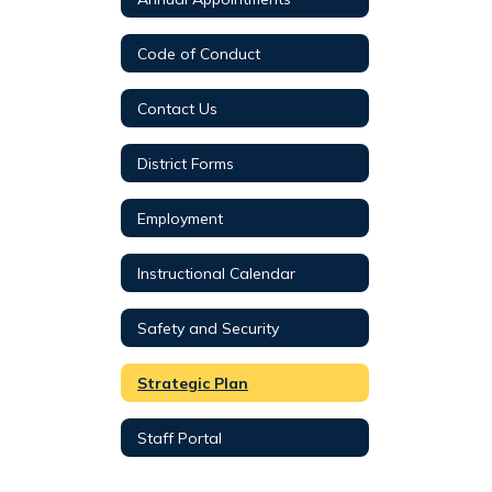
Code of Conduct
Contact Us
District Forms
Employment
Instructional Calendar
Safety and Security
Strategic Plan
Staff Portal