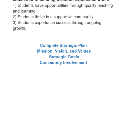
1) Students have opportunities through quality teaching
and learning.
2) Students thrive in a supportive community.
3) Students experience success through ongoing
growth.
Complete Strategic Plan
Mission, Vision, and Values
Strategic Goals
Community Involvement