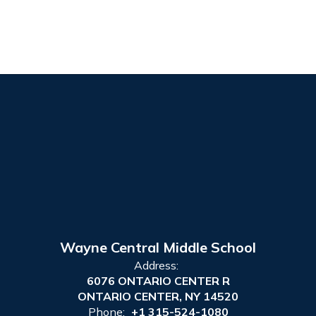
Wayne Central Middle School
Address:
6076 ONTARIO CENTER R
ONTARIO CENTER, NY 14520
Phone:
+1 315-524-1080