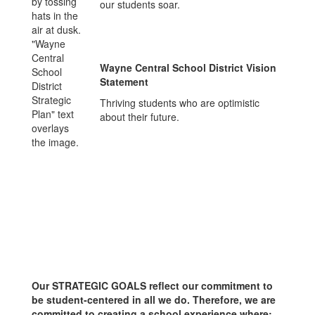
our students soar.
Wayne Central School District Vision
Statement
Thriving students who are optimistic
about their future.
Our STRATEGIC GOALS reflect our commitment to
be student-centered in all we do. Therefore, we are
committed to creating a school experience where: