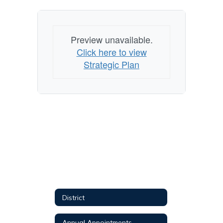
Preview unavailable.
Click here to view
Strategic Plan
District
Annual Appointments