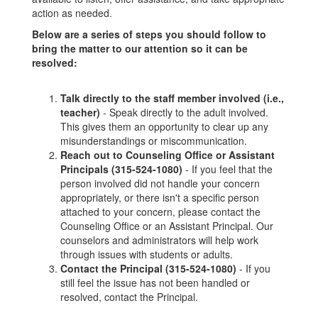
action as needed.
Below are a series of steps you should follow to
bring the matter to our attention so it can be
resolved:
Talk directly to the staff member involved (i.e.,
teacher)
- Speak directly to the adult involved.
This gives them an opportunity to clear up any
misunderstandings or miscommunication.
Reach out to Counseling Office or Assistant
Principals (315-524-1080)
- If you feel that the
person involved did not handle your concern
appropriately, or there isn't a specific person
attached to your concern, please contact the
Counseling Office or an Assistant Principal. Our
counselors and administrators will help work
through issues with students or adults.
Contact the Principal (315-524-1080)
- If you
still feel the issue has not been handled or
resolved, contact the Principal.