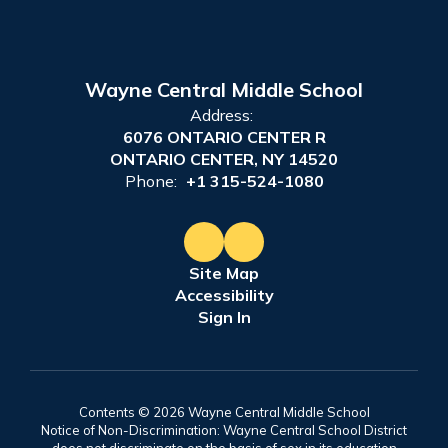
Wayne Central Middle School
Address:
6076 ONTARIO CENTER R
ONTARIO CENTER, NY 14520
Phone:
+1 315-524-1080
Site Map
Accessibility
Sign In
Contents © 2026 Wayne Central Middle School
Notice of Non-Discrimination: Wayne Central School District