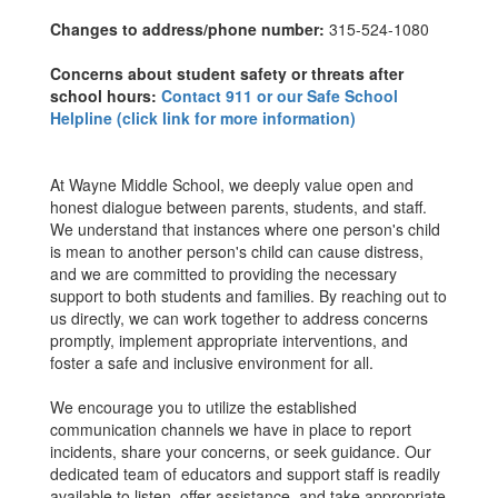
Changes to address/phone number:
315-524-1080
Concerns about student safety or threats after
school hours:
Contact 911 or our Safe School
Helpline (click link for more information)
At Wayne Middle School, we deeply value open and
honest dialogue between parents, students, and staff.
We understand that instances where one person's child
is mean to another person's child can cause distress,
and we are committed to providing the necessary
support to both students and families. By reaching out to
us directly, we can work together to address concerns
promptly, implement appropriate interventions, and
foster a safe and inclusive environment for all.
We encourage you to utilize the established
communication channels we have in place to report
incidents, share your concerns, or seek guidance. Our
dedicated team of educators and support staff is readily
available to listen, offer assistance, and take appropriate