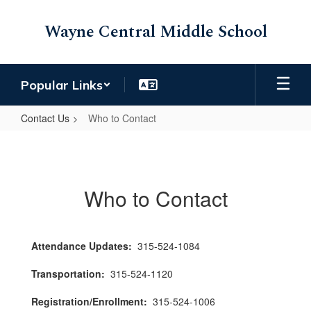
Skip
to
Wayne Central Middle School
main
content
Popular Links
Contact Us
Who to Contact
Who
to
Contact
Who to Contact
Attendance Updates:
315-524-1084
Transportation:
315-524-1120
Registration/Enrollment:
315-524-1006